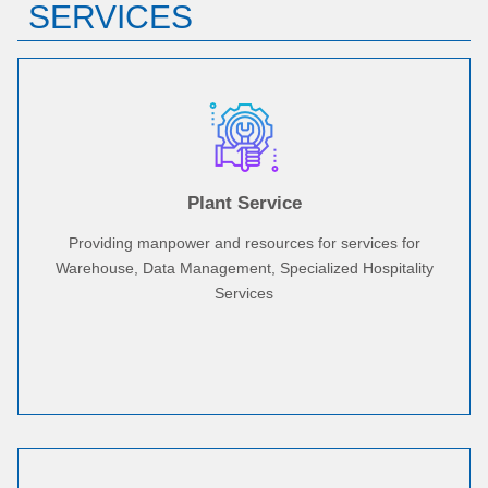
SERVICES
Plant Service
Providing manpower and resources for services for
Warehouse, Data Management, Specialized Hospitality
Services