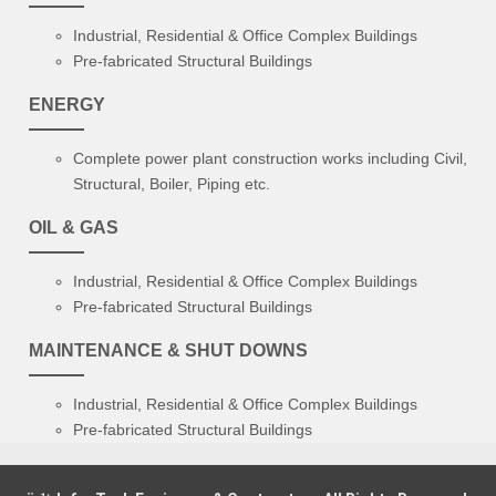
Industrial, Residential & Office Complex Buildings
Pre-fabricated Structural Buildings
ENERGY
Complete power plant construction works including Civil,
Structural, Boiler, Piping etc.
OIL & GAS
Industrial, Residential & Office Complex Buildings
Pre-fabricated Structural Buildings
MAINTENANCE & SHUT DOWNS
Industrial, Residential & Office Complex Buildings
Pre-fabricated Structural Buildings