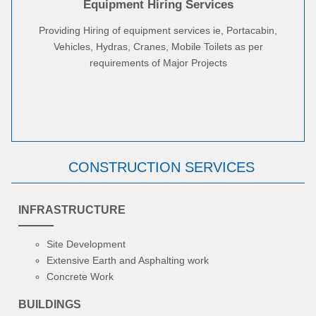
Equipment Hiring Services
Providing Hiring of equipment services ie, Portacabin,
Vehicles, Hydras, Cranes, Mobile Toilets as per
requirements of Major Projects
CONSTRUCTION SERVICES
INFRASTRUCTURE
Site Development
Extensive Earth and Asphalting work
Concrete Work
BUILDINGS