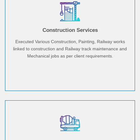
Construction Services
Executed Various Construction, Painting, Railway works
linked to construction and Railway track maintenance and
Mechanical jobs as per client requirements.